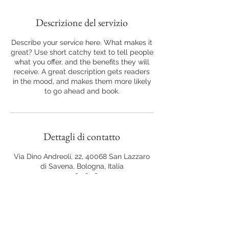
Descrizione del servizio
Describe your service here. What makes it
great? Use short catchy text to tell people
what you offer, and the benefits they will
receive. A great description gets readers
in the mood, and makes them more likely
to go ahead and book.
Dettagli di contatto
Via Dino Andreoli, 22, 40068 San Lazzaro
di Savena, Bologna, Italia
+39 348 763 8749
vita.fiorelli@libero.it