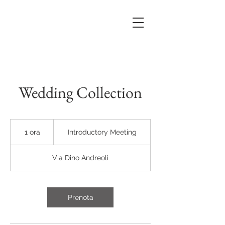
Wedding Collection
Introductory
Meeting
1 ora
1
Introductory Meeting
o
r
Via Dino Andreoli
Prenota