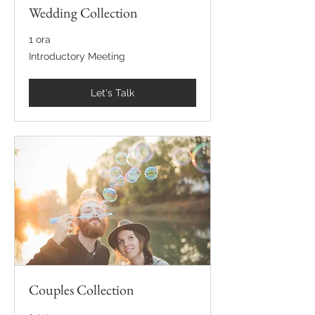
Wedding Collection
1 ora
Introductory
Introductory Meeting
Meeting
Let's Talk
Couples Collection