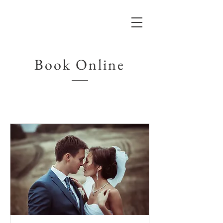
Book Online